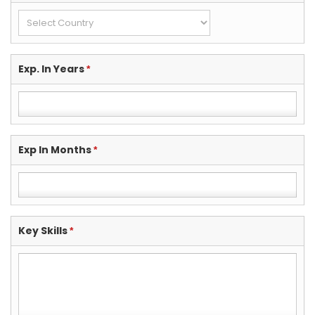
Exp. In Years
*
Exp In Months
*
Key Skills
*