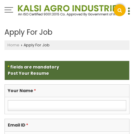
Apply For Job
Home
Apply For Job
›
fields are mandatory
*
Post Your Resume
Your Name
*
Email ID
*