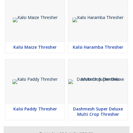
Kalsi Maize Thresher
Kalsi Haramba Thresher
Kalsi Paddy Thresher
Dashmesh Super Deluxe
Multi Crop Thresher