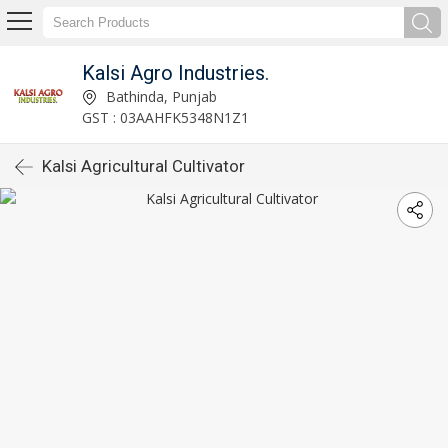
Kalsi Agro Industries.
Bathinda, Punjab
GST : 03AAHFK5348N1Z1
Kalsi Agricultural Cultivator