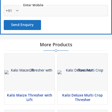
Enter Mobile
+91
Send Enquiry
More Products
Kalsi Maize Thresher with
Kalsi Deluxe Multi Crop
Lift
Thresher