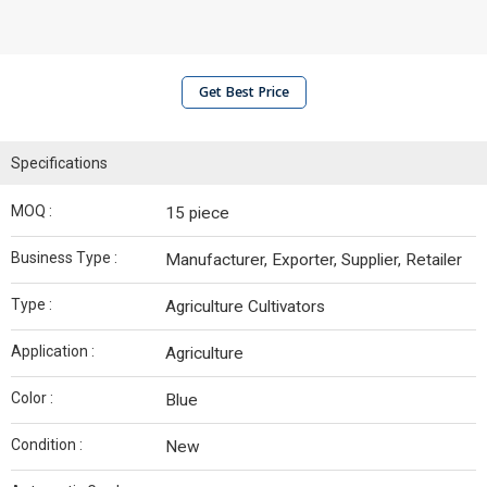
Get Best Price
Specifications
MOQ :
15 piece
Business Type :
Manufacturer, Exporter, Supplier, Retailer
Type :
Agriculture Cultivators
Application :
Agriculture
Color :
Blue
Condition :
New