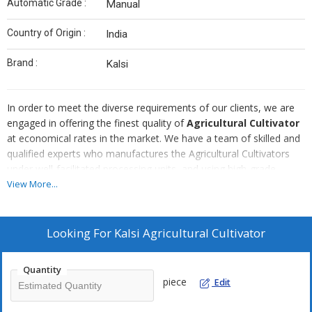
Automatic Grade :
Manual
Country of Origin :
India
Brand :
Kalsi
In order to meet the diverse requirements of our clients, we are
engaged in offering the finest quality of
Agricultural Cultivator
at economical rates in the market. We have a team of skilled and
qualified experts who manufactures the Agricultural Cultivators
under well-facilitated processing units, and using high-grade
materials. The Agricultural Cultivators are in high demand as they
View More...
promise high performance, and easy installation. Our modern and
technologically advanced transport facilities ensure prompt and
safe delivery of the products to our esteemed customers.
Looking For
Kalsi Agricultural Cultivator
Quantity
piece
Edit